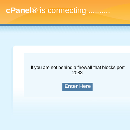
cPanel®
is connecting
..............
If you are not behind a firewall that blocks port
2083
Enter Here